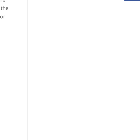
 the
 or