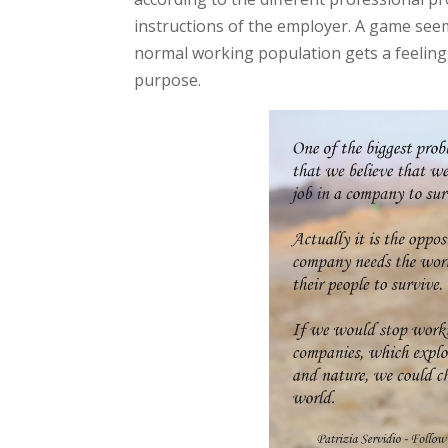
instructions of the employer. A game seemi
normal working population gets a feeling 
purpose.