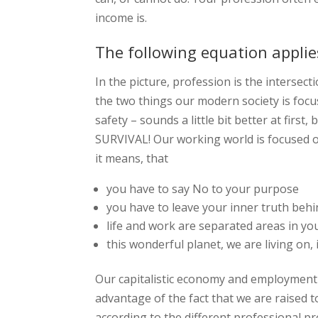
income is.
The following equation applie
In the picture, profession is the intersecti
the two things our modern society is focu
safety – sounds a little bit better at first,
SURVIVAL! Our working world is focused o
it means, that
you have to say No to your purpose
you have to leave your inner truth beh
life and work are separated areas in you
this wonderful planet, we are living on, 
Our capitalistic economy and employment 
advantage of the fact that we are raised t
according to the different professional pr