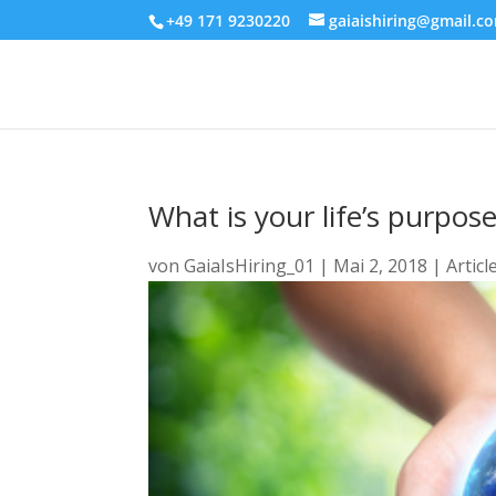
+49 171 9230220
gaiaishiring@gmail.c
What is your life’s purpos
von
GaiaIsHiring_01
|
Mai 2, 2018
|
Articl