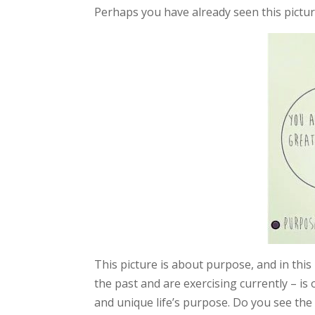
Perhaps you have already seen this pictur
This picture is about purpose, and in thi
the past and are exercising currently – is
and unique life’s purpose. Do you see the 