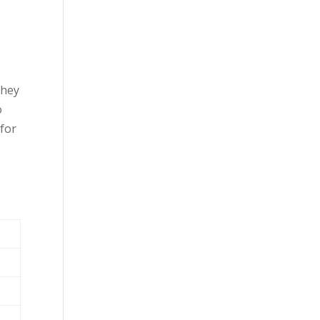
they
o
 for