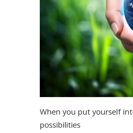
When you put yourself int
possibilities