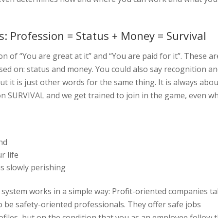
s: Profession = Status + Money = Survival
on of “You are great at it” and “You are paid for it”. These ar
sed on: status and money. You could also say recognition a
 but it is just other words for the same thing. It is always abo
n SURVIVAL and we get trained to join in the game, even w
ind
r life
is slowly perishing
system works in a simple way: Profit-oriented companies t
o be safety-oriented professionals. They offer safe jobs
ofiles, but on the condition that you as an employee follow 