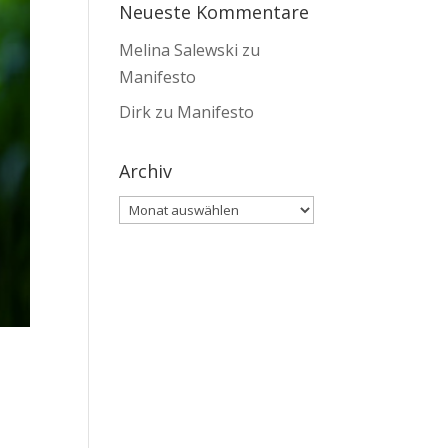
Neueste Kommentare
Melina Salewski
zu
Manifesto
Dirk
zu
Manifesto
Archiv
Archiv