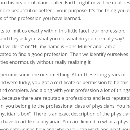
n this beautiful planet called Earth, right now: The qualitie
 more beautiful or better – your purpose. It’s the thing you o
ess of the profession you have learned.
 to limit us exactly within this little facet: our profession.
and they ask you what you do, what do you normally say?
utive clerk” or “Hi, my name is Hans Müller and I am a
cated to find a good profession. Then we identify ourselves
ities enormously without really realizing it.
o become someone or something. After these long years of
d were lucky, you got a certificate or permission to be this
nd complete. And along with your profession a lot of thing
ty, because there are reputable professions and less reputab
an, you belong to the professional class of physicians; You 
sician’s box”. There is an exact description of the physicia
u have to act like a physician. You are limited to what a physi
n even determines how and where you can work and what you