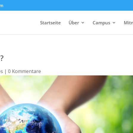
om
Startseite
Über
Campus
Mit
e?
es
|
0 Kommentare