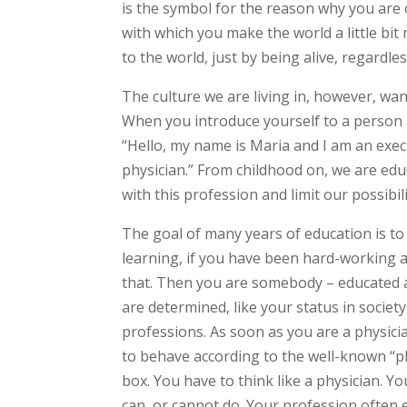
is the symbol for the reason why you are o
with which you make the world a little bit
to the world, just by being alive, regardl
The culture we are living in, however, wants
When you introduce yourself to a person 
“Hello, my name is Maria and I am an exec
physician.” From childhood on, we are edu
with this profession and limit our possibil
The goal of many years of education is t
learning, if you have been hard-working an
that. Then you are somebody – educated a
are determined, like your status in socie
professions. As soon as you are a physici
to behave according to the well-known “phy
box. You have to think like a physician. Yo
can, or cannot do. Your profession ofte