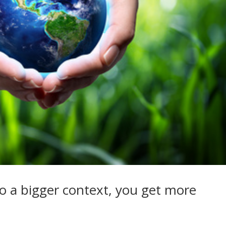
o a bigger context, you get more