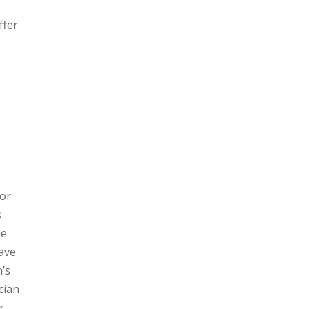
s
ffer
 or
s
le
have
n’s
cian
r