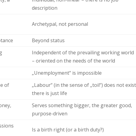
description
Archetypal, not personal
ptance
Beyond status
g
Independent of the prevailing working world
– oriented on the needs of the world
„Unemployment“ is impossible
se of
„Labour“ (in the sense of „toil“) does not exist
there is just life
oney,
Serves something bigger, the greater good,
purpose-driven
ssions
Is a birth right (or a birth duty?)