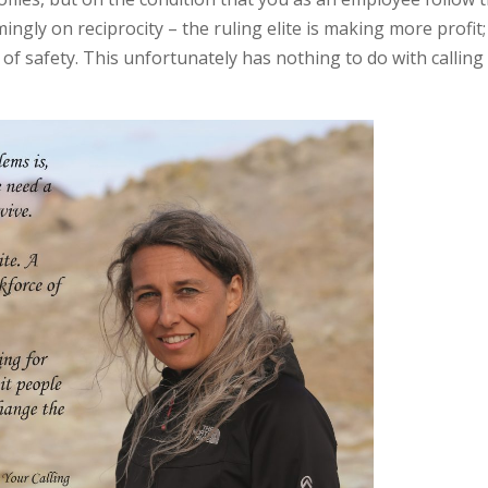
ngly on reciprocity – the ruling elite is making more profit;
of safety. This unfortunately has nothing to do with calling