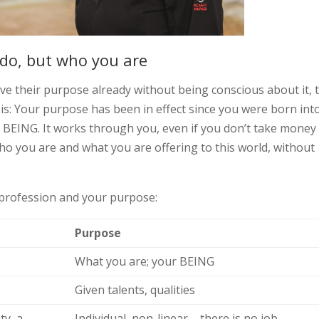
 do, but who you are
live their purpose already without being conscious about it, 
it is: Your purpose has been in effect since you were born int
ur BEING. It works through you, even if you don’t take money
t who you are and what you are offering to this world, without
 profession and your purpose:
Purpose
What you are; your BEING
Given talents, qualities
ty, a
Individual, non-linear – there is no job