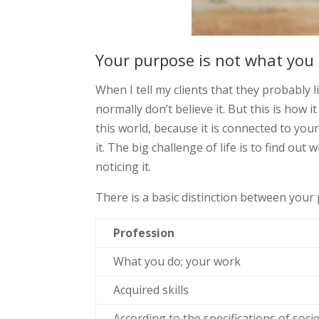
Your purpose is not what you
When I tell my clients that they probably 
normally don’t believe it. But this is how 
this world, because it is connected to yo
it. The big challenge of life is to find ou
noticing it.
There is a basic distinction between your
Profession
What you do; your work
Acquired skills
According to the specifications of socie