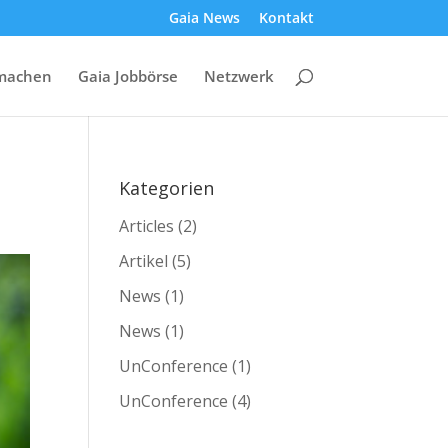
Gaia News
Kontakt
machen
Gaia Jobbörse
Netzwerk
Kategorien
Articles
(2)
Artikel
(5)
News
(1)
News
(1)
UnConference
(1)
UnConference
(4)