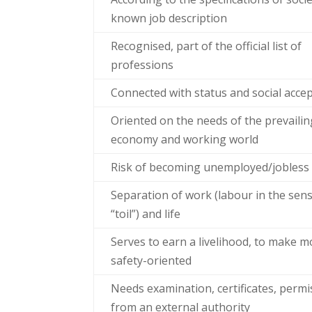
known job description
Recognised, part of the official list of
professions
Connected with status and social acce
Oriented on the needs of the prevailin
economy and working world
Risk of becoming unemployed/jobless
Separation of work (labour in the sen
“toil”) and life
Serves to earn a livelihood, to make m
safety-oriented
Needs examination, certificates, permi
from an external authority