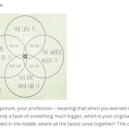
e:
s picture, your profession – meaning that which you learned 
 only a facet of something much bigger, which is your origina
dot in the middle, where all the facets come together? This 